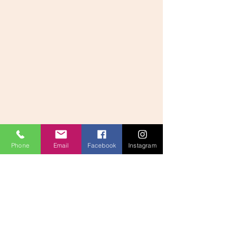
Phone
Email
Facebook
Instagram