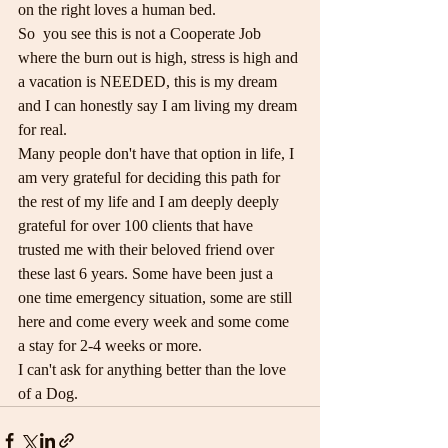
on the right loves a human bed.
So  you see this is not a Cooperate Job 
where the burn out is high, stress is high and 
a vacation is NEEDED, this is my dream 
and I can honestly say I am living my dream 
for real.
Many people don't have that option in life, I 
am very grateful for deciding this path for 
the rest of my life and I am deeply deeply 
grateful for over 100 clients that have 
trusted me with their beloved friend over 
these last 6 years. Some have been just a 
one time emergency situation, some are still 
here and come every week and some come 
a stay for 2-4 weeks or more.
I can't ask for anything better than the love 
of a Dog.