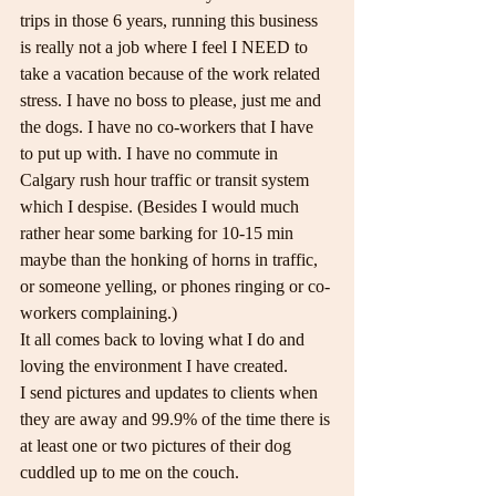
trips in those 6 years, running this business 
is really not a job where I feel I NEED to 
take a vacation because of the work related 
stress. I have no boss to please, just me and 
the dogs. I have no co-workers that I have 
to put up with. I have no commute in 
Calgary rush hour traffic or transit system 
which I despise. (Besides I would much 
rather hear some barking for 10-15 min 
maybe than the honking of horns in traffic, 
or someone yelling, or phones ringing or co-
workers complaining.)
It all comes back to loving what I do and 
loving the environment I have created.
I send pictures and updates to clients when 
they are away and 99.9% of the time there is 
at least one or two pictures of their dog 
cuddled up to me on the couch.