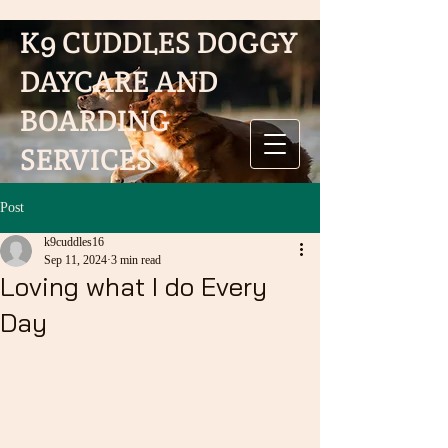
K9 CUDDLES DOGGY
K9 CUDDLES DOGGY DAYCARE
AND BOARDING SERVICES
DAYCARE AND
BOARDING
SERVICES
Post
k9cuddles16
Sep 11, 2024
3 min read
Loving what I do Every
Day