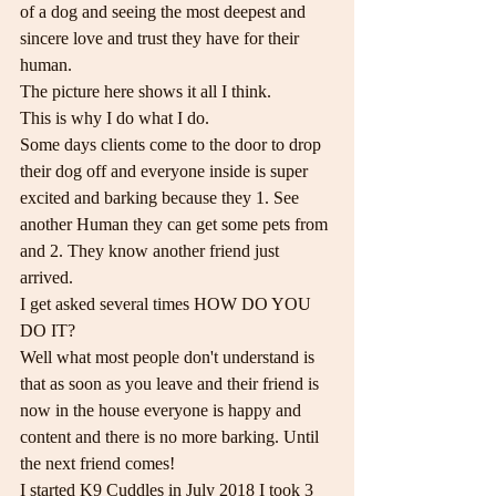
of a dog and seeing the most deepest and 
sincere love and trust they have for their 
human.
The picture here shows it all I think.
This is why I do what I do.
Some days clients come to the door to drop 
their dog off and everyone inside is super 
excited and barking because they 1. See 
another Human they can get some pets from 
and 2. They know another friend just 
arrived.
I get asked several times HOW DO YOU 
DO IT?
Well what most people don't understand is 
that as soon as you leave and their friend is 
now in the house everyone is happy and 
content and there is no more barking. Until 
the next friend comes!
I started K9 Cuddles in July 2018 I took 3 