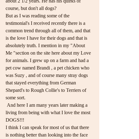
about 2 1/2 years. He has his quirks of 
course, but don't all dogs?
But as I was reading some of the 
testimonial's I received recently there is a 
common trend through all of them, and that 
is the love I have for their dogs and that is 
absolutely truth. I mention in my "About 
Me "section on the site here about my Love 
for animals. I grew up on a farm and had a 
pet cow named Brandi , a pet chicken who 
was Suzy , and of course many stray dogs 
that stayed everything from German 
Shepard's to Rough Collie's to Terriers of 
some sort.
 And here I am many years later making a 
living from being with what I love the most 
DOGS!!! 
I think I can speak for most of us that there 
is nothing better than looking into the face 