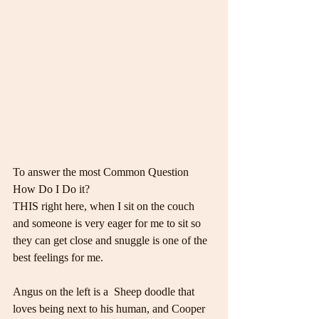
To answer the most Common Question 
How Do I Do it?
THIS right here, when I sit on the couch 
and someone is very eager for me to sit so 
they can get close and snuggle is one of the 
best feelings for me.
Angus on the left is a  Sheep doodle that 
loves being next to his human, and Cooper 