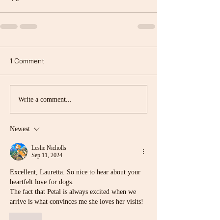
1 Comment
Write a comment...
Newest
Leslie Nicholls
Sep 11, 2024
Excellent, Lauretta. So nice to hear about your 
heartfelt love for dogs.
The fact that Petal is always excited when we 
arrive is what convinces me she loves her visits!
Like