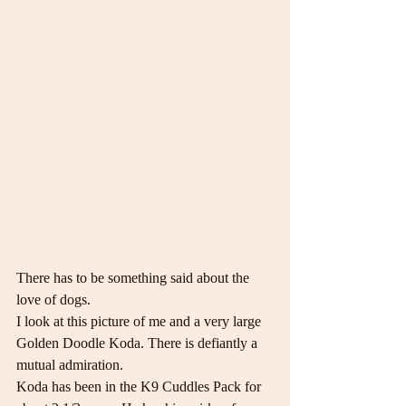
There has to be something said about the 
love of dogs.
I look at this picture of me and a very large 
Golden Doodle Koda. There is defiantly a 
mutual admiration.
Koda has been in the K9 Cuddles Pack for 